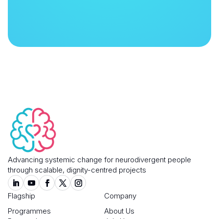
Advancing systemic change for neurodivergent people
through scalable, dignity-centred projects
Flagship
Company
Programmes
About Us