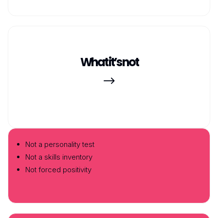
What it’s not
$
Not a personality test
Not a skills inventory
Not forced positivity