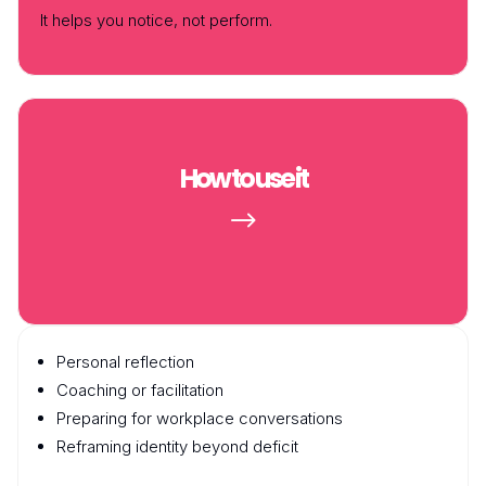
It helps you
notice
, not perform.
How to use it
$
Personal reflection
Coaching or facilitation
Preparing for workplace conversations
Reframing identity beyond deficit