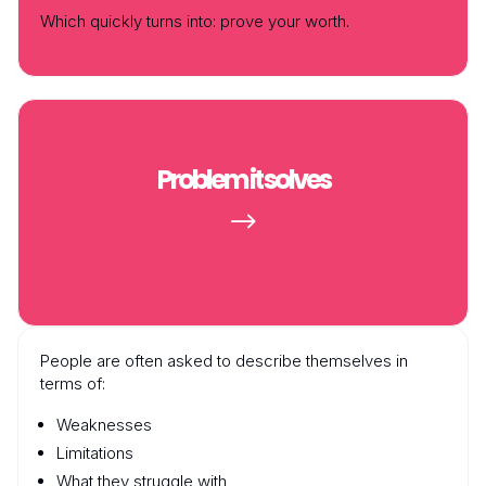
Which quickly turns into:
prove your worth
.
Problem it solves
$
People are often asked to describe themselves in
terms of:
Weaknesses
Limitations
What they struggle with