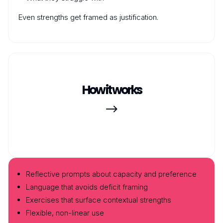
Even strengths get framed as justification.
How it works
$
Reflective prompts about capacity and preference
Language that avoids deficit framing
Exercises that surface contextual strengths
Flexible, non-linear use