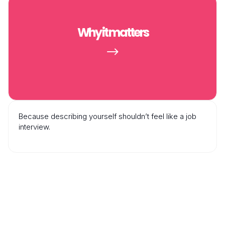
Why it matters
$
Because describing yourself shouldn’t feel like a job
interview.