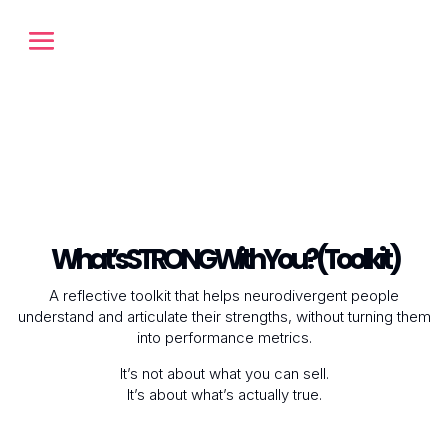
What’s STRONG With You? (Toolkit)
A reflective toolkit that helps neurodivergent people
understand and articulate their strengths, without turning them
into performance metrics.
It’s not about what you can
sell
.
It’s about what’s actually
true
.