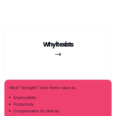
Why it exists
$
Most “strengths” tools frame value as:
Employability
Productivity
Compensation for deficits