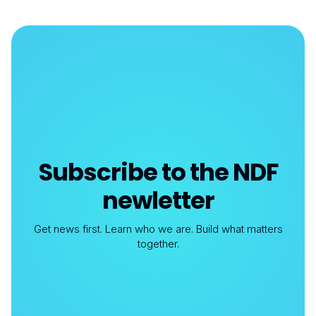
Subscribe to the NDF
newletter
Get news first. Learn who we are. Build what matters
together.