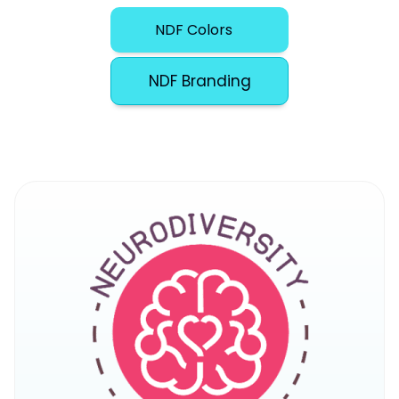
NDF Colors
NDF Branding