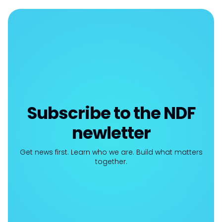
Subscribe to the NDF
newletter
Get news first. Learn who we are. Build what matters
together.