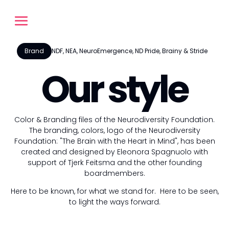
Brand
NDF, NEA, NeuroEmergence, ND Pride, Brainy & Stride
Our style
Color & Branding files of the Neurodiversity Foundation.
The branding, colors, logo of the Neurodiversity
Foundation: "The Brain with the Heart in Mind", has been
created and designed by Eleonora Spagnuolo with
support of Tjerk Feitsma and the other founding
boardmembers.
Here to be known, for what we stand for. Here to be seen,
to light the ways forward.