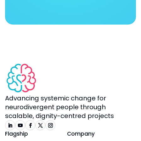
Advancing systemic change for
neurodivergent people through
scalable, dignity-centred projects
Flagship
Company