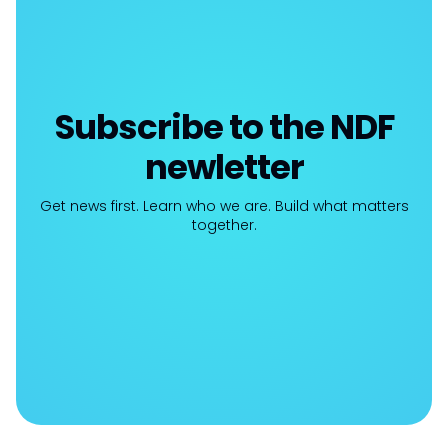
Subscribe to the NDF
newletter
Get news first. Learn who we are. Build what matters
together.