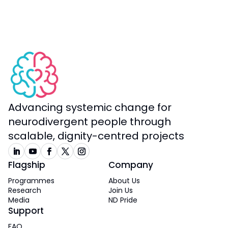
Advancing systemic change for
neurodivergent people through
scalable, dignity-centred projects
Flagship
Company
Programmes
About Us
Research
Join Us
Media
ND Pride
Support
FAQ