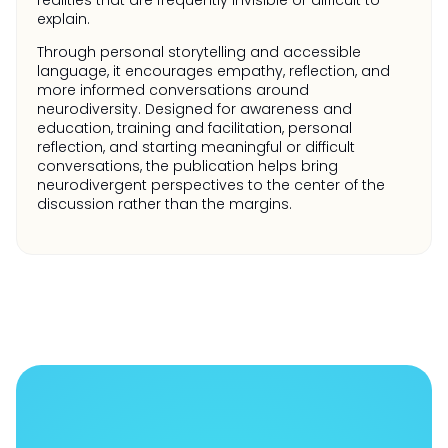
realities that are frequently invisible or difficult to
explain.
Through personal storytelling and accessible
language, it encourages empathy, reflection, and
more informed conversations around
neurodiversity. Designed for awareness and
education, training and facilitation, personal
reflection, and starting meaningful or difficult
conversations, the publication helps bring
neurodivergent perspectives to the center of the
discussion rather than the margins.