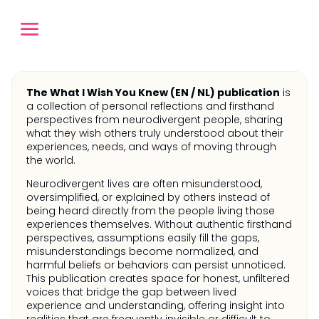
The What I Wish You Knew (EN / NL) publication
is
a collection of personal reflections and firsthand
perspectives from neurodivergent people, sharing
what they wish others truly understood about their
experiences, needs, and ways of moving through
the world.
Neurodivergent lives are often misunderstood,
oversimplified, or explained by others instead of
being heard directly from the people living those
experiences themselves. Without authentic firsthand
perspectives, assumptions easily fill the gaps,
misunderstandings become normalized, and
harmful beliefs or behaviors can persist unnoticed.
This publication creates space for honest, unfiltered
voices that bridge the gap between lived
experience and understanding, offering insight into